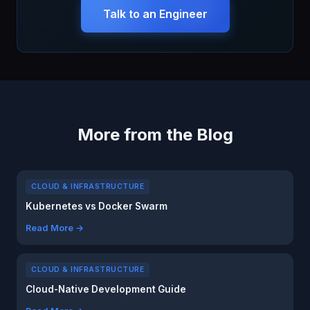
Talk to an Engineer
More from the Blog
CLOUD & INFRASTRUCTURE
Kubernetes vs Docker Swarm
Read More →
CLOUD & INFRASTRUCTURE
Cloud-Native Development Guide