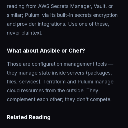
reading from AWS Secrets Manager, Vault, or
similar; Pulumi via its built-in secrets encryption
and provider integrations. Use one of these,
never plaintext.
What about Ansible or Chef?
Those are configuration management tools —
they manage state inside servers (packages,
files, services). Terraform and Pulumi manage
cloud resources from the outside. They
complement each other; they don't compete.
Related Reading