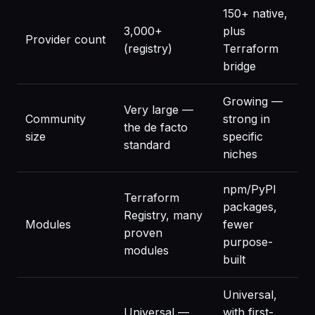
150+ native,
3,000+
plus
Provider count
(registry)
Terraform
bridge
Growing —
Very large —
Community
strong in
the de facto
size
specific
standard
niches
npm/PyPI
Terraform
packages,
Registry, many
Modules
fewer
proven
purpose-
modules
built
Universal,
Universal —
with first-