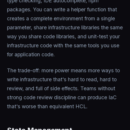
type checking, IDE autocomplete, npm
packages. You can write a helper function that
creates a complete environment from a single
parameter, share infrastructure libraries the same
way you share code libraries, and unit-test your
infrastructure code with the same tools you use
for application code.
The trade-off: more power means more ways to
write infrastructure that's hard to read, hard to
review, and full of side effects. Teams without
strong code review discipline can produce IaC
that's worse than equivalent HCL.