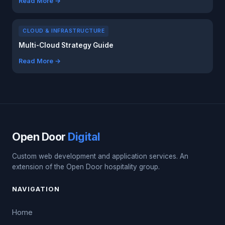
Read More →
CLOUD & INFRASTRUCTURE
Multi-Cloud Strategy Guide
Read More →
Open Door
Digital
Custom web development and application services. An
extension of the Open Door hospitality group.
NAVIGATION
Home