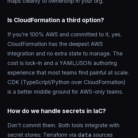
maps cleanly to ownership in your org.
Is CloudFormation a third option?
If you're 100% AWS and committed to it, yes.
CloudFormation has the deepest AWS
integration and no extra state to manage. The
cost is lock-in and a YAML/JSON authoring
experience that most teams find painful at scale.
CDK (TypeScript/Python over CloudFormation)
is a better middle ground for AWS-only teams.
How do we handle secrets in IaC?
Don't commit them. Both tools integrate with
secret stores: Terraform via
sources
data