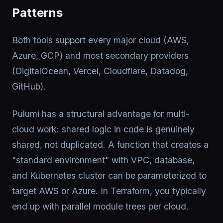
Patterns
Both tools support every major cloud (AWS,
Azure, GCP) and most secondary providers
(DigitalOcean, Vercel, Cloudflare, Datadog,
GitHub).
Pulumi has a structural advantage for multi-
cloud work: shared logic in code is genuinely
shared, not duplicated. A function that creates a
"standard environment" with VPC, database,
and Kubernetes cluster can be parameterized to
target AWS or Azure. In Terraform, you typically
end up with parallel module trees per cloud.