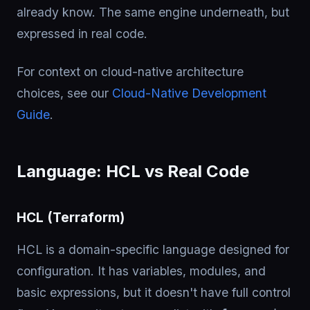
already know. The same engine underneath, but
expressed in real code.
For context on cloud-native architecture
choices, see our
Cloud-Native Development
Guide
.
Language: HCL vs Real Code
HCL (Terraform)
HCL is a domain-specific language designed for
configuration. It has variables, modules, and
basic expressions, but it doesn't have full control