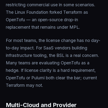
restricting commercial use in some scenarios.
The Linux Foundation forked Terraform as
OpenTofu — an open-source drop-in
replacement that remains under MPL.
For most teams, the license change has no day-
to-day impact. For SaaS vendors building
infrastructure tooling, the BSL is a real concern.
Many teams are evaluating OpenTofu as a
hedge. If license clarity is a hard requirement,
OpenTofu or Pulumi both clear the bar; current
Terraform may not.
Multi-Cloud and Provider