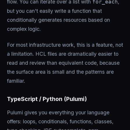
flow. You can iterate over a list with
,
for_each
but you can't easily write a function that
conditionally generates resources based on
complex logic.
For most infrastructure work, this is a feature, not
a limitation. HCL files are dramatically easier to
read and review than equivalent code, because
the surface area is small and the patterns are
familiar.
TypeScript / Python (Pulumi)
Pulumi gives you everything your language
offers: loops, conditionals, functions, classes,