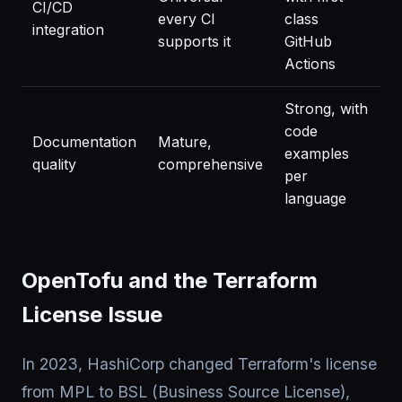
CI/CD
every CI
class
integration
supports it
GitHub
Actions
Strong, with
code
Documentation
Mature,
examples
quality
comprehensive
per
language
OpenTofu and the Terraform
License Issue
In 2023, HashiCorp changed Terraform's license
from MPL to BSL (Business Source License),