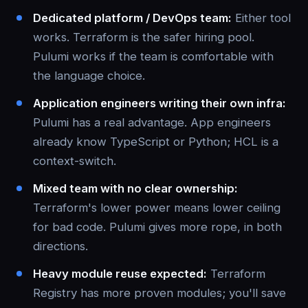
Dedicated platform / DevOps team:
Either tool
works. Terraform is the safer hiring pool.
Pulumi works if the team is comfortable with
the language choice.
Application engineers writing their own infra:
Pulumi has a real advantage. App engineers
already know TypeScript or Python; HCL is a
context-switch.
Mixed team with no clear ownership:
Terraform's lower power means lower ceiling
for bad code. Pulumi gives more rope, in both
directions.
Heavy module reuse expected:
Terraform
Registry has more proven modules; you'll save