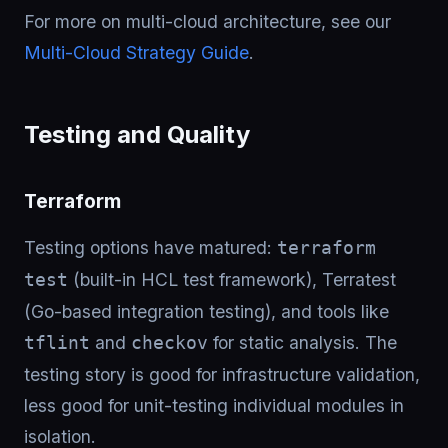
For more on multi-cloud architecture, see our
Multi-Cloud Strategy Guide
.
Testing and Quality
Terraform
Testing options have matured:
terraform
(built-in HCL test framework), Terratest
test
(Go-based integration testing), and tools like
and
for static analysis. The
tflint
checkov
testing story is good for infrastructure validation,
less good for unit-testing individual modules in
isolation.