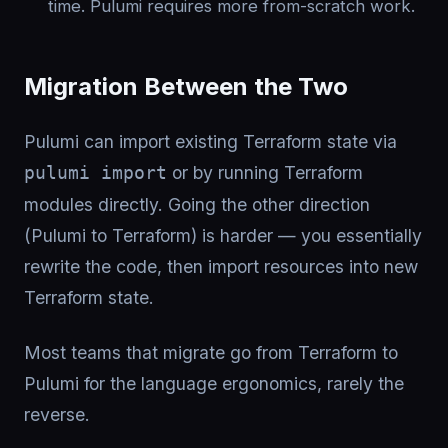
time. Pulumi requires more from-scratch work.
Migration Between the Two
Pulumi can import existing Terraform state via
or by running Terraform
pulumi import
modules directly. Going the other direction
(Pulumi to Terraform) is harder — you essentially
rewrite the code, then import resources into new
Terraform state.
Most teams that migrate go from Terraform to
Pulumi for the language ergonomics, rarely the
reverse.