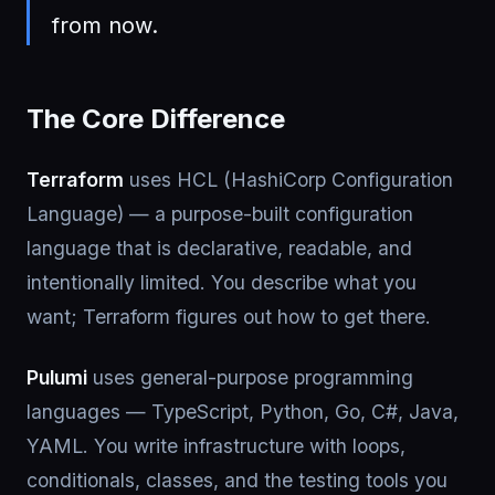
from now.
The Core Difference
Terraform
uses HCL (HashiCorp Configuration
Language) — a purpose-built configuration
language that is declarative, readable, and
intentionally limited. You describe what you
want; Terraform figures out how to get there.
Pulumi
uses general-purpose programming
languages — TypeScript, Python, Go, C#, Java,
YAML. You write infrastructure with loops,
conditionals, classes, and the testing tools you