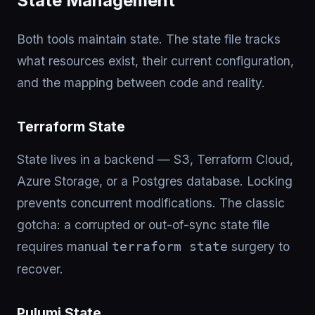
State Management
Both tools maintain state. The state file tracks
what resources exist, their current configuration,
and the mapping between code and reality.
Terraform State
State lives in a backend — S3, Terraform Cloud,
Azure Storage, or a Postgres database. Locking
prevents concurrent modifications. The classic
gotcha: a corrupted or out-of-sync state file
requires manual
surgery to
terraform state
recover.
Pulumi State