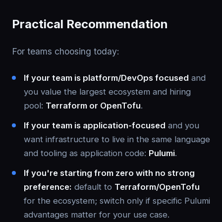
Practical Recommendation
For teams choosing today:
If your team is platform/DevOps focused
and
you value the largest ecosystem and hiring
pool:
Terraform or OpenTofu
.
If your team is application-focused
and you
want infrastructure to live in the same language
and tooling as application code:
Pulumi
.
If you're starting from zero with no strong
preference:
default to
Terraform/OpenTofu
for the ecosystem; switch only if specific Pulumi
advantages matter for your use case.