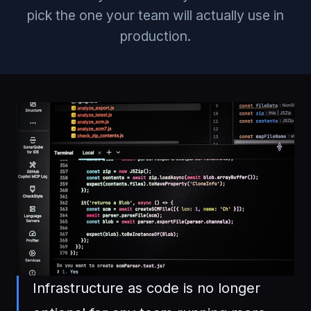
pick the one your team will actually use in
production.
Infrastructure as code is no longer