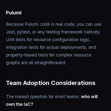
Pulumi
Because Pulumi code is real code, you can use
Jest, pytest, or any testing framework natively.
Unit tests for resource configuration logic,
integration tests for actual deployments, and
property-based tests for complex resource
graphs are all straightforward.
Team Adoption Considerations
The honest question for most teams:
who will
own the IaC?