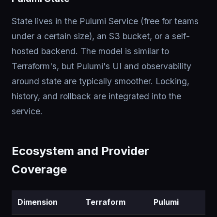
State lives in the Pulumi Service (free for teams
under a certain size), an S3 bucket, or a self-
hosted backend. The model is similar to
Terraform's, but Pulumi's UI and observability
around state are typically smoother. Locking,
history, and rollback are integrated into the
service.
Ecosystem and Provider
Coverage
Dimension
Terraform
Pulumi