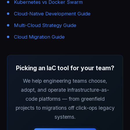
Kubernetes vs Docker Swarm
Cloud-Native Development Guide
Multi-Cloud Strategy Guide
Cloud Migration Guide
Picking an IaC tool for your team?
We help engineering teams choose,
adopt, and operate infrastructure-as-
code platforms — from greenfield
projects to migrations off click-ops legacy
systems.