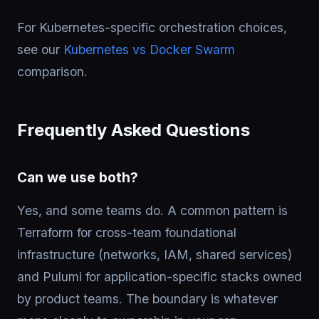
For Kubernetes-specific orchestration choices,
see our
Kubernetes vs Docker Swarm
comparison.
Frequently Asked Questions
Can we use both?
Yes, and some teams do. A common pattern is
Terraform for cross-team foundational
infrastructure (networks, IAM, shared services)
and Pulumi for application-specific stacks owned
by product teams. The boundary is whatever