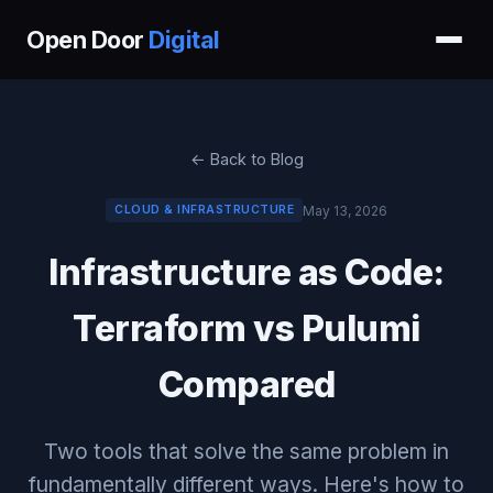
Open Door
Digital
← Back to Blog
May 13, 2026
CLOUD & INFRASTRUCTURE
Infrastructure as Code:
Terraform vs Pulumi
Compared
Two tools that solve the same problem in
fundamentally different ways. Here's how to