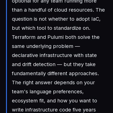
optional for any team running more
than a handful of cloud resources. The
question is not whether to adopt IaC,
but which tool to standardize on.
Terraform and Pulumi both solve the
same underlying problem —
declarative infrastructure with state
and drift detection — but they take
fundamentally different approaches.
The right answer depends on your
team's language preferences,
ecosystem fit, and how you want to
write infrastructure code five years