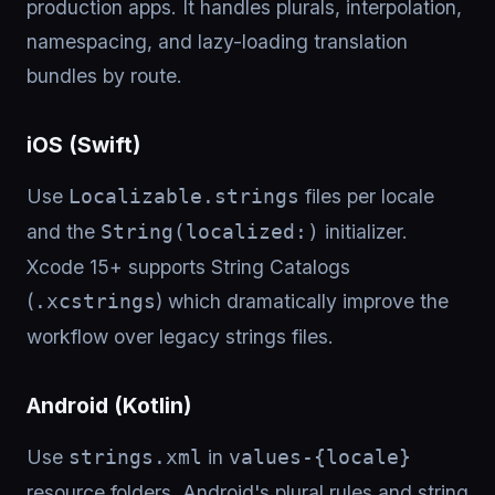
production apps. It handles plurals, interpolation,
namespacing, and lazy-loading translation
bundles by route.
iOS (Swift)
Use
files per locale
Localizable.strings
and the
initializer.
String(localized:)
Xcode 15+ supports String Catalogs
(
) which dramatically improve the
.xcstrings
workflow over legacy strings files.
Android (Kotlin)
Use
in
strings.xml
values-{locale}
resource folders. Android's plural rules and string