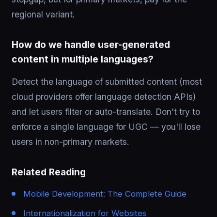
regional variant.
How do we handle user-generated
content in multiple languages?
Detect the language of submitted content (most
cloud providers offer language detection APIs)
and let users filter or auto-translate. Don't try to
enforce a single language for UGC — you'll lose
users in non-primary markets.
Related Reading
Mobile Development: The Complete Guide
Internationalization for Websites