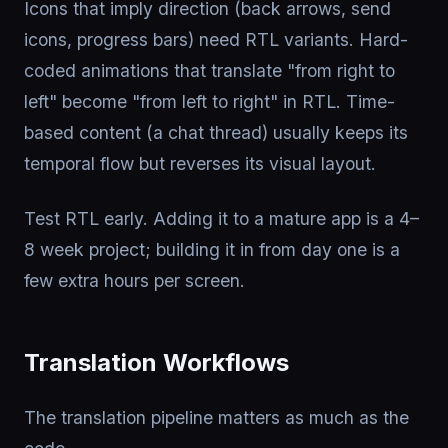
Icons that imply direction (back arrows, send
icons, progress bars) need RTL variants. Hard-
coded animations that translate "from right to
left" become "from left to right" in RTL. Time-
based content (a chat thread) usually keeps its
temporal flow but reverses its visual layout.
Test RTL early. Adding it to a mature app is a 4–
8 week project; building it in from day one is a
few extra hours per screen.
Translation Workflows
The translation pipeline matters as much as the