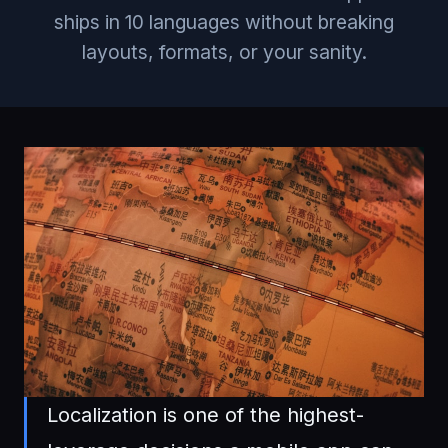
ships in 10 languages without breaking
layouts, formats, or your sanity.
Localization is one of the highest-