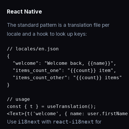
React Native
The standard pattern is a translation file per
locale and a hook to look up keys:
// locales/en.json

{

  "welcome": "Welcome back, {{name}}",

  "items_count_one": "{{count}} item",

  "items_count_other": "{{count}} items"

}

// usage

const { t } = useTranslation();

<Text>{t('welcome', { name: user.firstName
Use
with
for
i18next
react-i18next