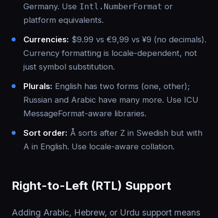
Germany. Use
Intl.NumberFormat
or
platform equivalents.
Currencies:
$9.99 vs €9,99 vs ¥9 (no decimals).
Currency formatting is locale-dependent, not
just symbol substitution.
Plurals:
English has two forms (one, other);
Russian and Arabic have many more. Use ICU
MessageFormat-aware libraries.
Sort order:
Å sorts after Z in Swedish but with
A in English. Use locale-aware collation.
Right-to-Left (RTL) Support
Adding Arabic, Hebrew, or Urdu support means