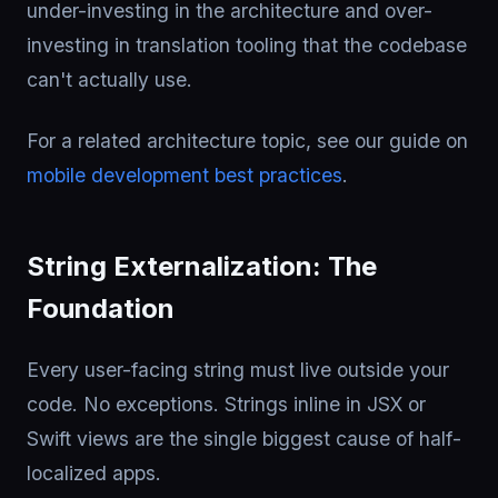
under-investing in the architecture and over-
investing in translation tooling that the codebase
can't actually use.
For a related architecture topic, see our guide on
mobile development best practices
.
String Externalization: The
Foundation
Every user-facing string must live outside your
code. No exceptions. Strings inline in JSX or
Swift views are the single biggest cause of half-
localized apps.