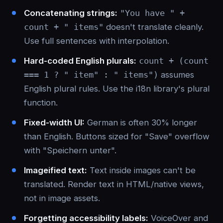
Concatenating strings:
"You have " +
count + " items"
doesn't translate cleanly.
Use full sentences with interpolation.
Hard-coded English plurals:
count + (count
=== 1 ? " item" : " items")
assumes
English plural rules. Use the i18n library's plural
function.
Fixed-width UI:
German is often 30% longer
than English. Buttons sized for "Save" overflow
with "Speichern unter".
Imageified text:
Text inside images can't be
translated. Render text in HTML/native views,
not in image assets.
Forgetting accessibility labels:
VoiceOver and