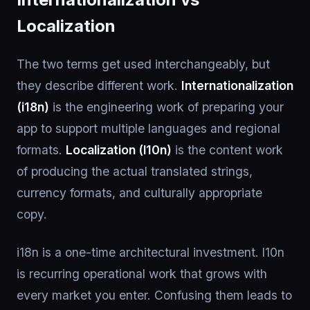
Localization
The two terms get used interchangeably, but
they describe different work.
Internationalization
(i18n)
is the engineering work of preparing your
app to support multiple languages and regional
formats.
Localization (l10n)
is the content work
of producing the actual translated strings,
currency formats, and culturally appropriate
copy.
i18n is a one-time architectural investment. l10n
is recurring operational work that grows with
every market you enter. Confusing them leads to