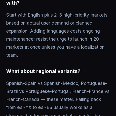
with?
Start with English plus 2–3 high-priority markets
based on actual user demand or planned
expansion. Adding languages costs ongoing
maintenance; resist the urge to launch in 20
markets at once unless you have a localization
team.
What about regional variants?
Spanish-Spain vs Spanish-Mexico, Portuguese-
Brazil vs Portuguese-Portugal, French-France vs
French-Canada — these matter. Falling back
from
to
usually works as a
es-MX
es-ES
stopgap, but for primary markets, pay for the