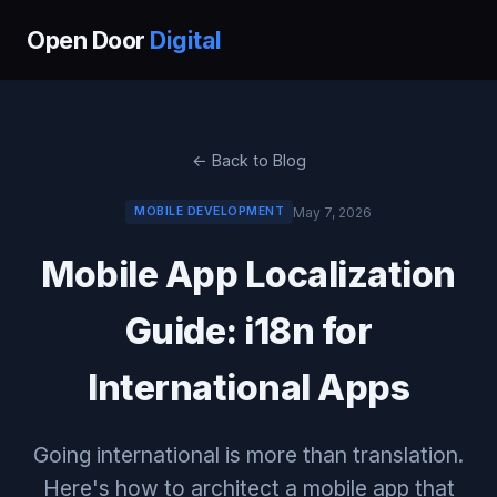
Open Door
Digital
← Back to Blog
May 7, 2026
MOBILE DEVELOPMENT
Mobile App Localization
Guide: i18n for
International Apps
Going international is more than translation.
Here's how to architect a mobile app that