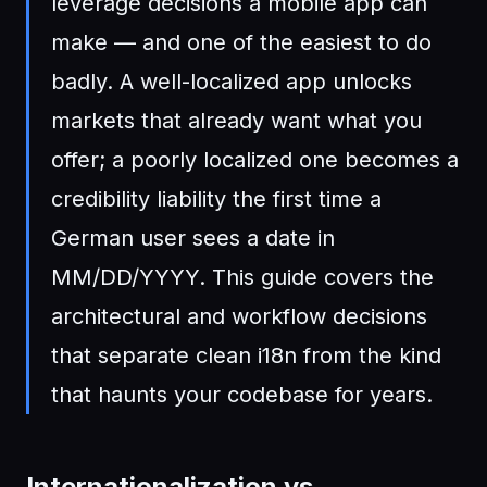
leverage decisions a mobile app can
make — and one of the easiest to do
badly. A well-localized app unlocks
markets that already want what you
offer; a poorly localized one becomes a
credibility liability the first time a
German user sees a date in
MM/DD/YYYY. This guide covers the
architectural and workflow decisions
that separate clean i18n from the kind
that haunts your codebase for years.
Internationalization vs