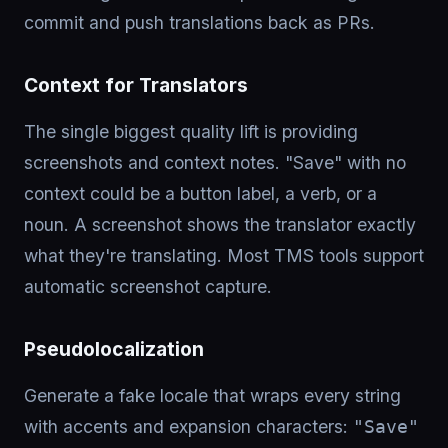
commit and push translations back as PRs.
Context for Translators
The single biggest quality lift is providing
screenshots and context notes. "Save" with no
context could be a button label, a verb, or a
noun. A screenshot shows the translator exactly
what they're translating. Most TMS tools support
automatic screenshot capture.
Pseudolocalization
Generate a fake locale that wraps every string
with accents and expansion characters:
"Save"