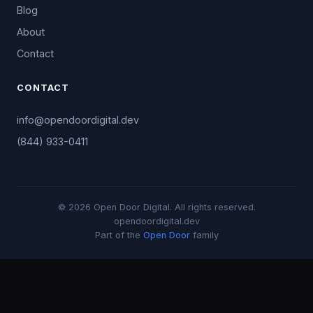
Blog
About
Contact
CONTACT
info@opendoordigital.dev
(844) 933-0411
© 2026 Open Door Digital. All rights reserved.
opendoordigital.dev
Part of the
Open Door
family