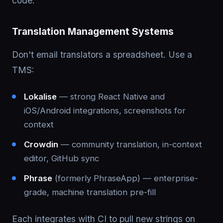
code.
Translation Management Systems
Don't email translators a spreadsheet. Use a
TMS:
Lokalise
— strong React Native and
iOS/Android integrations, screenshots for
context
Crowdin
— community translation, in-context
editor, GitHub sync
Phrase
(formerly PhraseApp) — enterprise-
grade, machine translation pre-fill
Each integrates with CI to pull new strings on