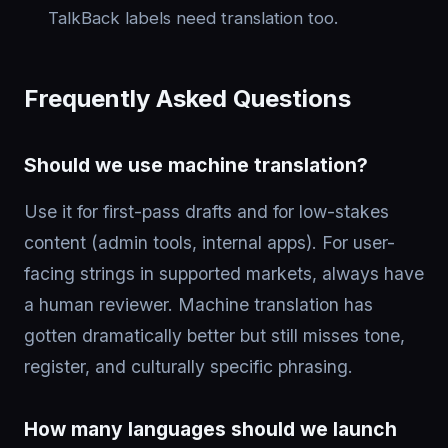
TalkBack labels need translation too.
Frequently Asked Questions
Should we use machine translation?
Use it for first-pass drafts and for low-stakes
content (admin tools, internal apps). For user-
facing strings in supported markets, always have
a human reviewer. Machine translation has
gotten dramatically better but still misses tone,
register, and culturally specific phrasing.
How many languages should we launch