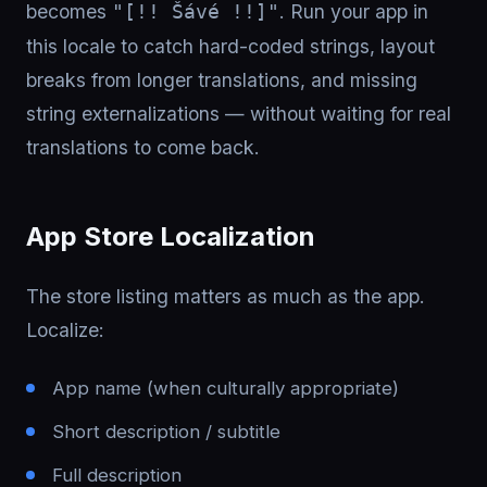
becomes
. Run your app in
"[!! Šávé !!]"
this locale to catch hard-coded strings, layout
breaks from longer translations, and missing
string externalizations — without waiting for real
translations to come back.
App Store Localization
The store listing matters as much as the app.
Localize:
App name (when culturally appropriate)
Short description / subtitle
Full description