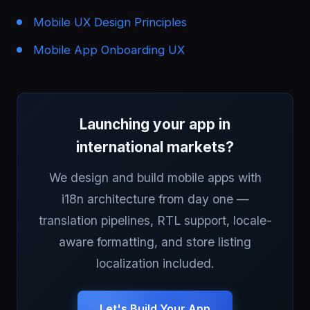
Mobile UX Design Principles
Mobile App Onboarding UX
Launching your app in
international markets?
We design and build mobile apps with
i18n architecture from day one —
translation pipelines, RTL support, locale-
aware formatting, and store listing
localization included.
Let's Build Your App