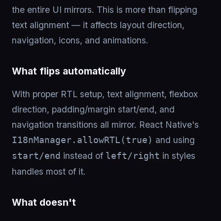
the entire UI mirrors. This is more than flipping
text alignment — it affects layout direction,
navigation, icons, and animations.
What flips automatically
With proper RTL setup, text alignment, flexbox
direction, padding/margin start/end, and
navigation transitions all mirror. React Native's
and using
I18nManager.allowRTL(true)
instead of
in styles
start/end
left/right
handles most of it.
What doesn't