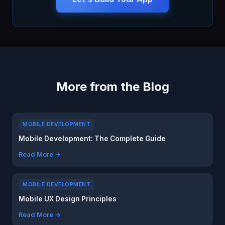
More from the Blog
MOBILE DEVELOPMENT
Mobile Development: The Complete Guide
Read More →
MOBILE DEVELOPMENT
Mobile UX Design Principles
Read More →