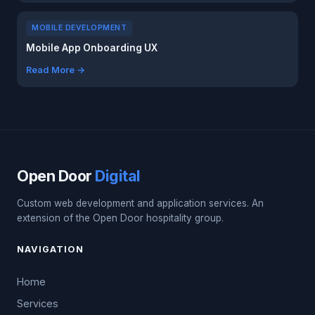
MOBILE DEVELOPMENT
Mobile App Onboarding UX
Read More →
Open Door
Digital
Custom web development and application services. An
extension of the Open Door hospitality group.
NAVIGATION
Home
Services