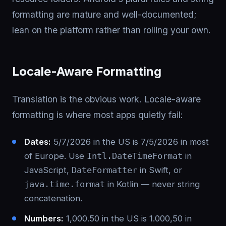
formatting are mature and well-documented;
lean on the platform rather than rolling your own.
Locale-Aware Formatting
Translation is the obvious work. Locale-aware
formatting is where most apps quietly fail:
Dates:
5/7/2026 in the US is 7/5/2026 in most
of Europe. Use
Intl.DateTimeFormat
in
JavaScript,
DateFormatter
in Swift, or
java.time.format
in Kotlin — never string
concatenation.
Numbers:
1,000.50 in the US is 1.000,50 in