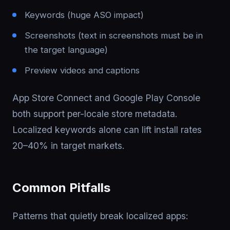
Keywords (huge ASO impact)
Screenshots (text in screenshots must be in
the target language)
Preview videos and captions
App Store Connect and Google Play Console
both support per-locale store metadata.
Localized keywords alone can lift install rates
20–40% in target markets.
Common Pitfalls
Patterns that quietly break localized apps: